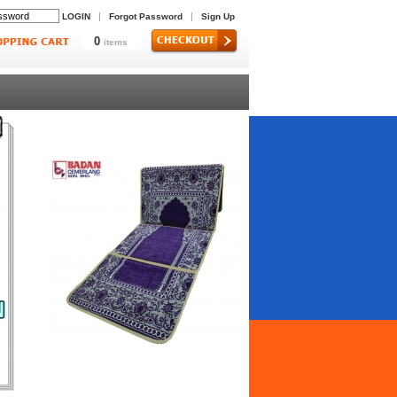
|
|
LOGIN
Forgot Password
Sign Up
0
items