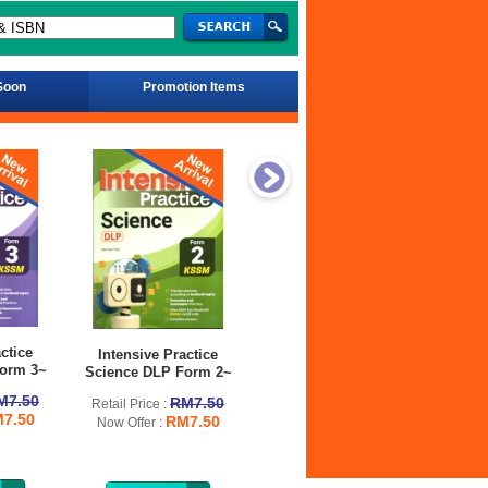
Soon
Promotion Items
ctice
Intensive Practice
Intensive Practice
orm 3~
Mathematics DLP
Pe
Science DLP Form 2~
Form 2~
M7.50
RM7.50
Retai
Retail Price :
7.50
RM7.50
RM7.50
Retail Price :
Now 
Now Offer :
RM7.50
Now Offer :