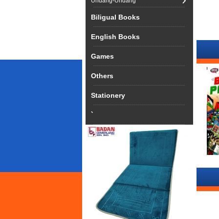
Undang-Undang
Biligual Books
English Books
Games
Others
Stationery
`