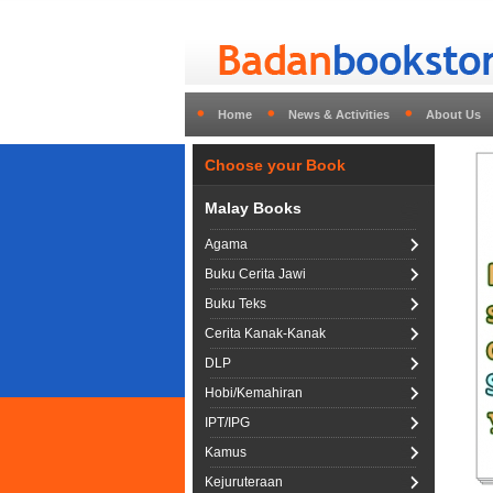
Home
News & Activities
About Us
Choose your Book
Malay Books
Agama
Buku Cerita Jawi
Buku Teks
Cerita Kanak-Kanak
DLP
Hobi/Kemahiran
IPT/IPG
Kamus
Kejuruteraan