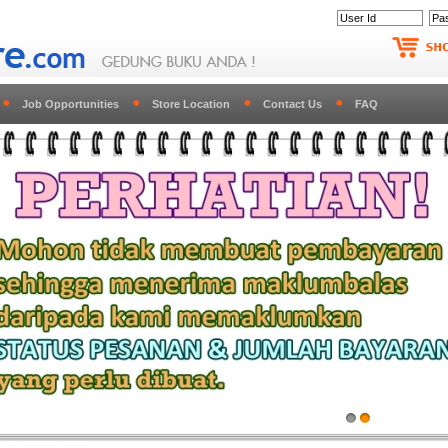
Job Opportunities
Store Location
Contact Us
FAQ
1
2