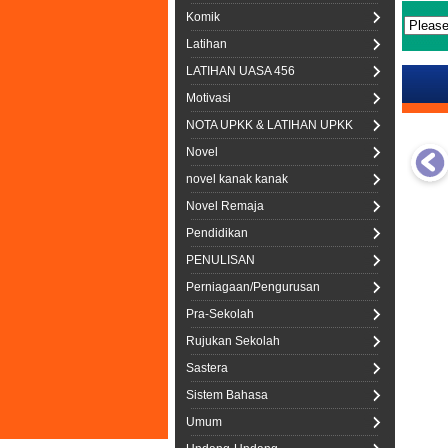
Komik
Latihan
LATIHAN UASA 456
Motivasi
NOTA UPKK & LATIHAN UPKK
Novel
novel kanak kanak
Novel Remaja
Pendidikan
PENULISAN
Perniagaan/Pengurusan
Pra-Sekolah
Rujukan Sekolah
Sastera
Sistem Bahasa
Umum