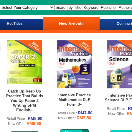
New Arrivals
Hot Titles
Coming 
Catch Up Keep Up
Intensive Practice
Intensive Pra
Practice That Builds
Mathematics DLP
Science DLP F
You Up Paper 2
Form 3~
Writing SPM
R
Retail Price :
English~
RM7.50
Retail Price :
RM
Now Offer :
RM7.50
RM8.90
Now Offer :
Retail Price :
RM8.90
Now Offer :