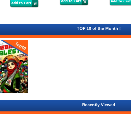
TOP 10 of the Month !
Recently Viewed