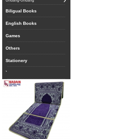
Undang-Undang
Biligual Books
English Books
Games
Others
Stationery
`