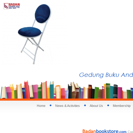
Home
News & Activities
About Us
Membership
Copy