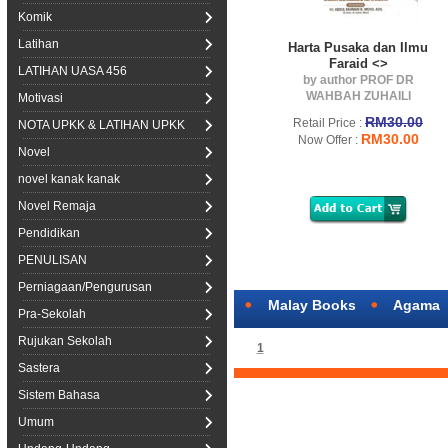
Komik
Latihan
Harta Pusaka dan Ilmu
Faraid <>
LATIHAN UASA 456
by author PROF DR
WAHBAH ZUHAILI
Motivasi
RM30.00
Retail Price :
NOTA UPKK & LATIHAN UPKK
RM30.00
Now Offer :
Novel
novel kanak kanak
Novel Remaja
Pendidikan
PENULISAN
Perniagaan/Pengurusan
Malay Books
Agama
Pra-Sekolah
Rujukan Sekolah
1
Sastera
Sistem Bahasa
Umum