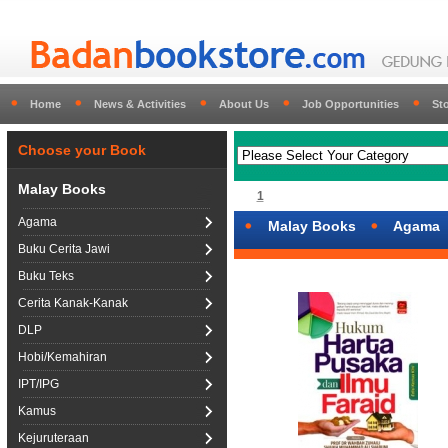
Home
News & Activities
About Us
Job Opportunities
St
Choose your Book
Malay Books
1
Agama
Malay Books
Agama
Buku Cerita Jawi
Buku Teks
Cerita Kanak-Kanak
DLP
Hobi/Kemahiran
IPT/IPG
Kamus
Kejuruteraan