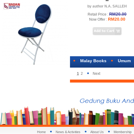
**
by author N.A. SALLEH
RM20.00
Retail Price :
RM20.00
Now Offer :
Malay Books
Umum
1
2
Next
Home
News & Activities
About Us
Membership