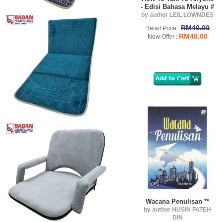
- Edisi Bahasa Melayu #
by author LEIL LOWNDES
RM40.00
Retail Price :
RM40.00
Now Offer :
Wacana Penulisan **
by author HUSIN FATEH
DIN