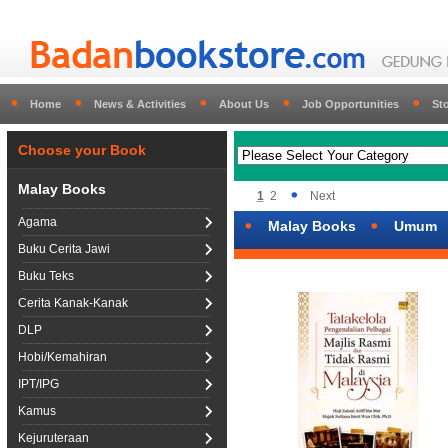
Home
News & Activities
About Us
Job Opportunities
St
Choose your Book
Malay Books
1
2
Next
Agama
Malay Books
Umum
Buku Cerita Jawi
Buku Teks
Cerita Kanak-Kanak
DLP
Hobi/Kemahiran
IPT/IPG
Kamus
Kejuruteraan