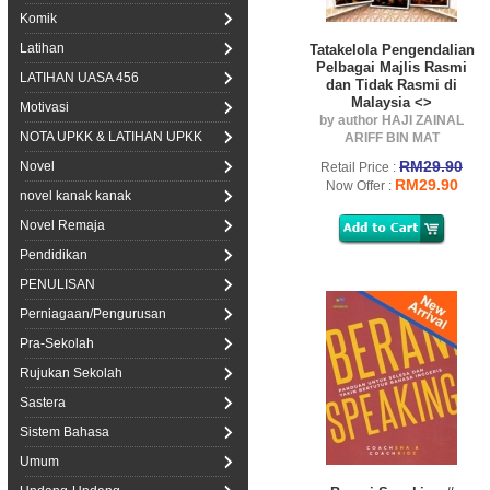
Komik
Latihan
Tatakelola Pengendalian
Pelbagai Majlis Rasmi
LATIHAN UASA 456
dan Tidak Rasmi di
Malaysia <>
Motivasi
by author HAJI ZAINAL
NOTA UPKK & LATIHAN UPKK
ARIFF BIN MAT
RM29.90
Novel
Retail Price :
RM29.90
Now Offer :
novel kanak kanak
Novel Remaja
Pendidikan
PENULISAN
Perniagaan/Pengurusan
Pra-Sekolah
Rujukan Sekolah
Sastera
Sistem Bahasa
Umum