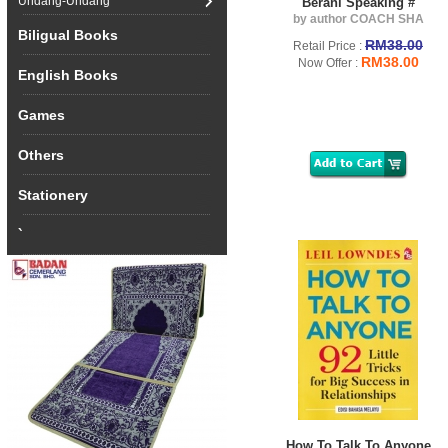
Undang-Undang
Berani Speaking #
by author COACH SHA
Biligual Books
RM38.00
Retail Price :
RM38.00
Now Offer :
English Books
Games
Others
Stationery
`
How To Talk To Anyone