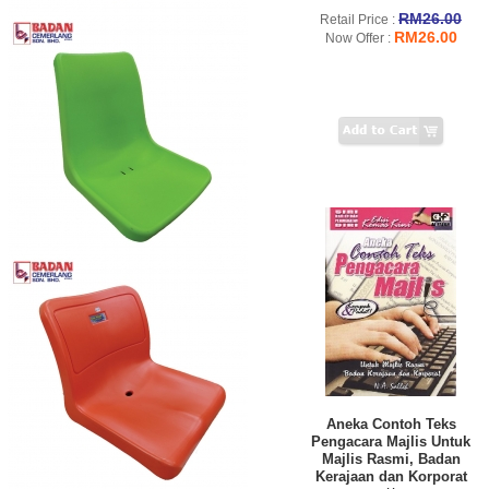
RM26.00
Retail Price :
RM26.00
Now Offer :
Aneka Contoh Teks
Pengacara Majlis Untuk
Majlis Rasmi, Badan
Kerajaan dan Korporat