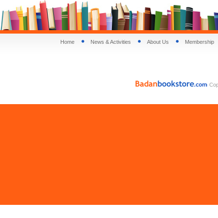
Home
News & Activities
About Us
Membership
Copy