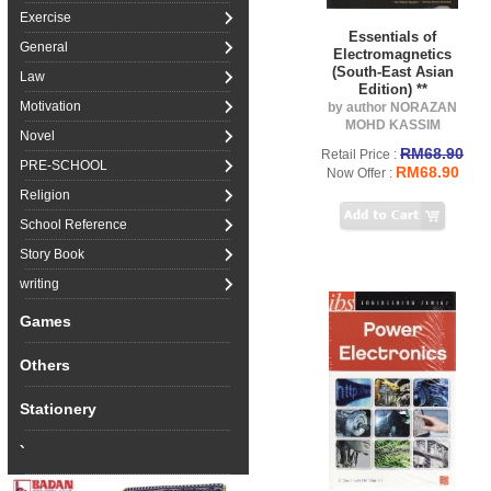
Exercise
Essentials of
General
Electromagnetics
(South-East Asian
Law
Edition) **
Motivation
by author NORAZAN
MOHD KASSIM
Novel
RM68.90
Retail Price :
PRE-SCHOOL
RM68.90
Now Offer :
Religion
School Reference
Story Book
writing
Games
Others
Stationery
`