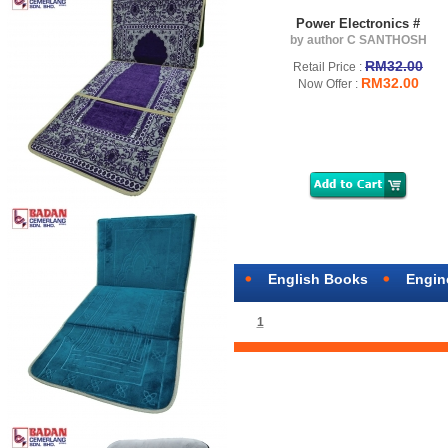
Power Electronics #
by author C SANTHOSH
RM32.00
Retail Price :
RM32.00
Now Offer :
English Books
Engin
1