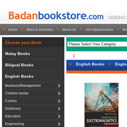
Home
News & Activities
About Us
Job Opportunities
St
Choose your Book
Malay Books
1
English Books
Engin
Biligual Books
English Books
Business/Management
Children books
Comics
Dictionary
Education
Engineering