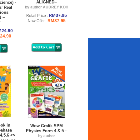
ALIGNED~
cience) -
s' Real
by author AUDREY KOH
ions
RM37.95
Retail Price :
1 ~
RM37.95
Now Offer :
r
24.90
24.90
ok in
Wow Grafik SPM
Bahasa
Physics Form 4 & 5 ~
4,5,6 <>
by author