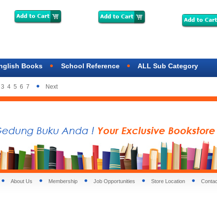
nglish Books
School Reference
ALL Sub Category
3
4
5
6
7
Next
About Us
Membership
Job Opportunities
Store Location
Contac