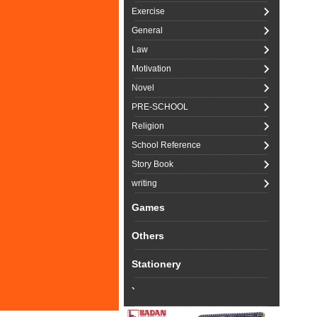
Exercise
General
Law
Motivation
Novel
PRE-SCHOOL
Religion
School Reference
Story Book
writing
Games
Others
Stationery
`