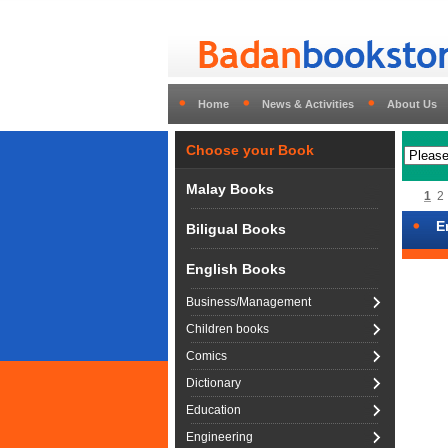
Home
News & Activities
About Us
Choose your Book
Malay Books
1
2
E
Biligual Books
English Books
Business/Management
Children books
Comics
Dictionary
Education
Engineering