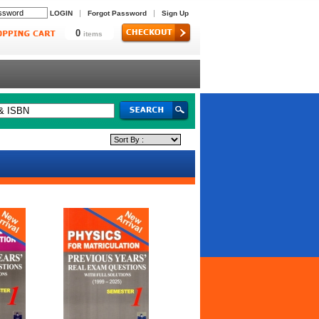
|
|
LOGIN
Forgot Password
Sign Up
0
items