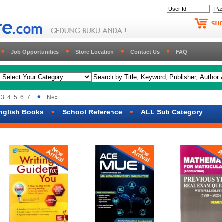
Job Opportunities
Store Location
Contact Us
FAQ
3
4
5
6
7
Next
nglish Books
School Reference
ALL Sub Category