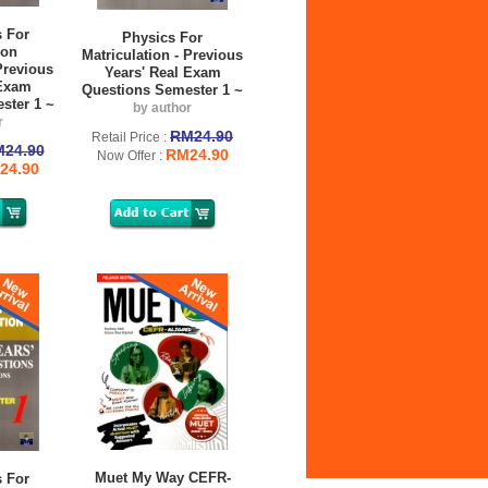
 For
Physics For
ion
Matriculation - Previous
Previous
Years' Real Exam
 Exam
Questions Semester 1 ~
ster 1 ~
by author
r
RM24.90
Retail Price :
24.90
RM24.90
Now Offer :
24.90
Muet My Way CEFR-
 For