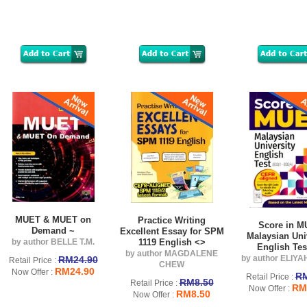
MUET & MUET on
Practice Writing
Score in 
Demand ~
Excellent Essay for SPM
Malaysian Uni
by author BELLE T.M.
1119 English <>
English Tes
by author MAGDALENE
by author ELIY
RM24.90
Retail Price :
CHEW
RM24.90
Now Offer :
RM
Retail Price :
RM8.50
Retail Price :
RM
Now Offer :
RM8.50
Now Offer :