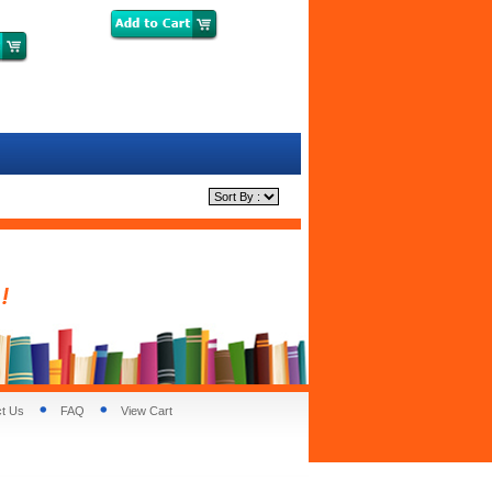
t Us
FAQ
View Cart