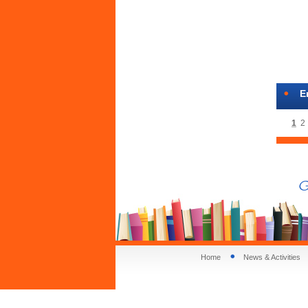
E
1
2
Home
News & Activities