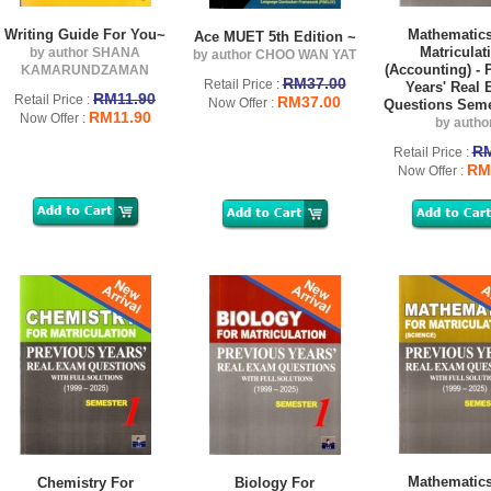
Writing Guide For You~
Mathematics
Ace MUET 5th Edition ~
Matriculat
by author SHANA
by author CHOO WAN YAT
(Accounting) - 
KAMARUNDZAMAN
RM37.00
Retail Price :
Years' Real
RM11.90
Retail Price :
RM37.00
Now Offer :
Questions Seme
RM11.90
Now Offer :
by autho
RM
Retail Price :
RM
Now Offer :
Mathematics
Chemistry For
Biology For