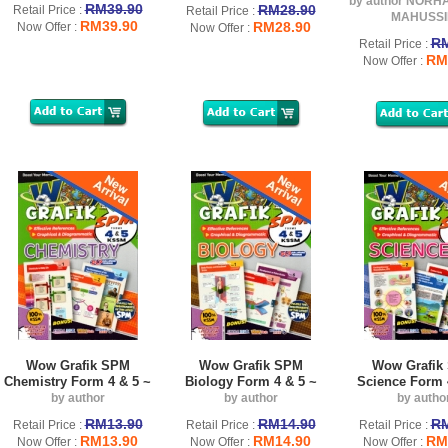
by author NORH
RM39.90
RM28.90
Retail Price :
Retail Price :
MAHUSSI
RM39.90
RM28.90
Now Offer :
Now Offer :
RM
Retail Price :
RM
Now Offer :
Wow Grafik SPM
Wow Grafik SPM
Wow Grafik
Chemistry Form 4 & 5 ~
Biology Form 4 & 5 ~
Science Form 
by author
by author
by autho
RM13.90
RM14.90
RM
Retail Price :
Retail Price :
Retail Price :
RM13.90
RM14.90
RM
Now Offer :
Now Offer :
Now Offer :