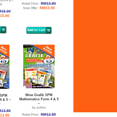
AIZAN BT
RM13.90
Retail Price :
N
RM13.90
Now Offer :
15.00
15.00
Wow Grafik SPM
 SPM
Mathematics Form 4 & 5
4 & 5 ~
~
r
by author
13.90
RM12.90
Retail Price :
13.90