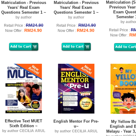
Matriculation (S
Matriculation - Previous
Matriculation - Previous
Previous Year
Years' Real Exam
Years' Real Exam
Exam Quest
Questions Semester 1 ~
Questions Semester 1 ~
Semester 
by author
by author
by autho
RM24.90
RM24.90
Retail Price :
Retail Price :
RM
RM24.90
RM24.90
Retail Price :
Now Offer :
Now Offer :
RM
Now Offer :
Effective Text MUET
English Mentor For Pre-
My Yellow Bo
Sixth Edition ~
u~
English and 
by author CECILIA ARUL
by author CECILIA ARUL
Melayu - Year 3,