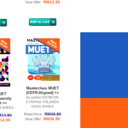
RM12.90
Now Offer :
Masterclass MUET
(CEFR-Aligned) <>
MUET
by author DATIN DR.
versity
CYNTHIA YOLANDA
t <>
DOSS SFHEA
AH SOFEA
RM36.90
Retail Price :
14.90
RM36.90
Now Offer :
14.90