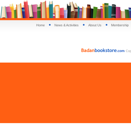
Home
News & Activities
About Us
Membership
Copy