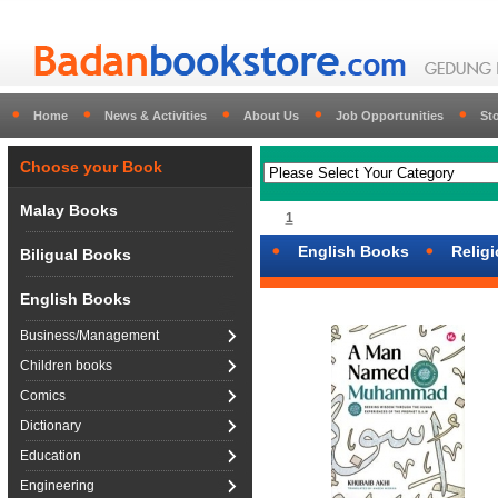
Home
News & Activities
About Us
Job Opportunities
St
Choose your Book
Malay Books
1
English Books
Relig
Biligual Books
English Books
Business/Management
Children books
Comics
Dictionary
Education
Engineering