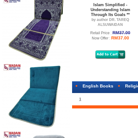
Islam Simplified -
Understanding Islam
Through Its Goals **
by author DR. TAREQ
ALSUWAIDAN
RM37.00
Retail Price :
RM37.00
Now Offer :
English Books
Relig
1