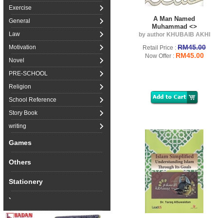
Exercise
A Man Named
General
Muhammad <>
Law
by author KHUBAIB AKHI
RM45.00
Motivation
Retail Price :
RM45.00
Now Offer :
Novel
PRE-SCHOOL
Religion
School Reference
Story Book
writing
Games
Others
Stationery
`