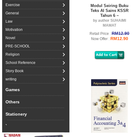
Exercise
Modul Seiring Buku
Teks AI Sains KSSR
General
Tahun 6 ~
by author SUHAIMI
Law
MAMAT
Motivation
RM12.90
Retail Price :
Novel
RM12.90
Now Offer :
PRE-SCHOOL
Religion
School Reference
Story Book
writing
Games
Others
Stationery
`