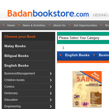
Home
News & Activities
About Us
Job Opportunities
St
Choose your Book
Malay Books
1
English Books
Busin
Biligual Books
English Books
Business/Management
Children books
Comics
Dictionary
Education
Engineering