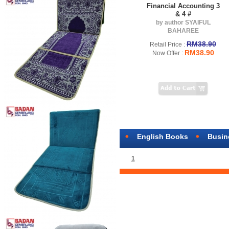
Financial Accounting 3
& 4 #
by author SYAIFUL
BAHAREE
RM38.90
Retail Price :
RM38.90
Now Offer :
English Books
Busin
1