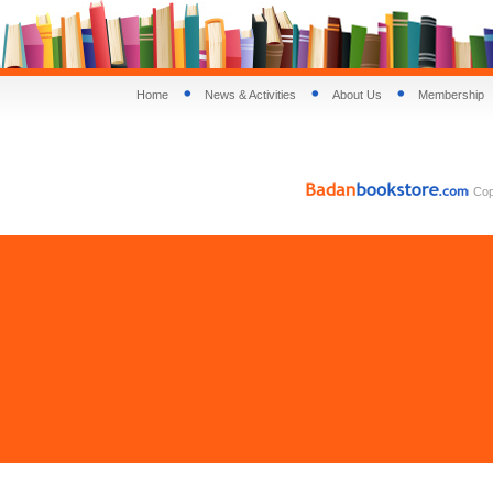
Home
News & Activities
About Us
Membership
Copy