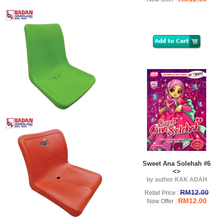
Sweet Ana Solehah #6
<>
by author KAK ADAH
RM12.00
Retail Price :
RM12.00
Now Offer :