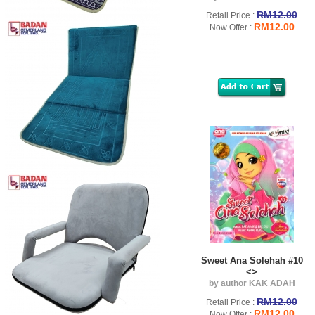
RM12.00
Retail Price :
RM12.00
Now Offer :
Sweet Ana Solehah #10
<>
by author KAK ADAH
RM12.00
Retail Price :
RM12.00
Now Offer :