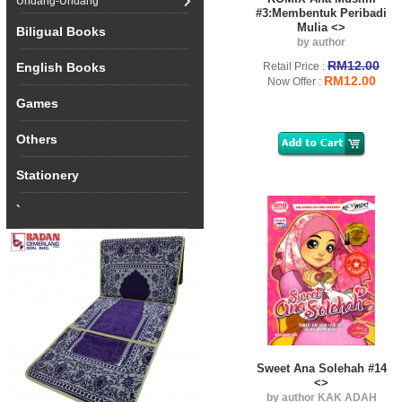
Undang-Undang
#3:Membentuk Peribadi
Mulia <>
Biligual Books
by author
RM12.00
English Books
Retail Price :
RM12.00
Now Offer :
Games
Others
Stationery
`
Sweet Ana Solehah #14
<>
by author KAK ADAH