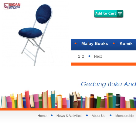
Malay Books
Komik
1
2
Next
Home
News & Activities
About Us
Membership