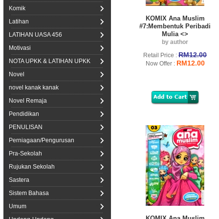
Komik
KOMIX Ana Muslim
Latihan
#7:Membentuk Peribadi
Mulia <>
LATIHAN UASA 456
by author
Motivasi
RM12.00
Retail Price :
NOTA UPKK & LATIHAN UPKK
RM12.00
Now Offer :
Novel
novel kanak kanak
Novel Remaja
Pendidikan
PENULISAN
Perniagaan/Pengurusan
Pra-Sekolah
Rujukan Sekolah
Sastera
Sistem Bahasa
Umum
KOMIX Ana Muslim