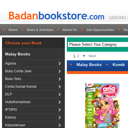
Home
News & Activities
About Us
Job Opportunities
St
Choose your Book
Malay Books
1
2
Next
Agama
Malay Books
Komik
Buku Cerita Jawi
Buku Teks
Cerita Kanak-Kanak
DLP
Hobi/Kemahiran
IPT/IPG
Kamus
Kejuruteraan